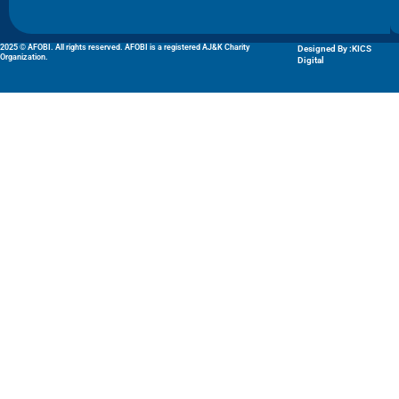
2025 © AFOBI. All rights reserved. AFOBI is a registered AJ&K Charity
Designed By :KICS
Organization.
Digital