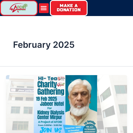
Skip
MAKE A
Menu
DONATION
to
content
February 2025