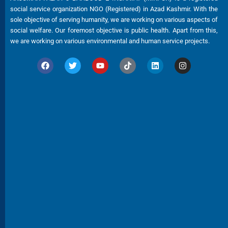
social service organization NGO (Registered) in Azad Kashmir. With the
sole objective of serving humanity, we are working on various aspects of
social welfare. Our foremost objective is public health. Apart from this,
we are working on various environmental and human service projects.
F
T
Y
T
L
I
a
w
o
i
i
n
c
i
u
k
n
s
e
t
t
t
k
t
b
t
u
o
e
a
o
e
b
k
d
g
o
r
e
i
r
k
n
a
m